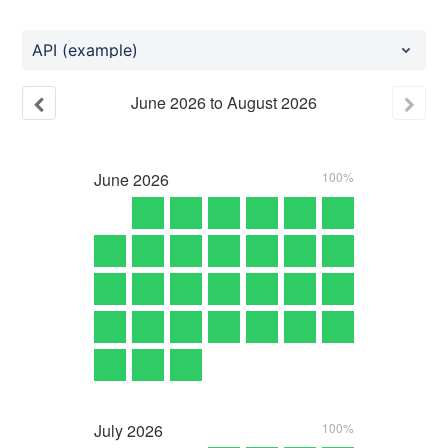
API (example)
June
2026
to
August
2026
June
2026
100%
July
2026
100%