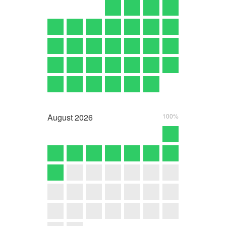
August
2026
100%