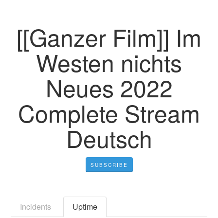
[[Ganzer Film]] Im
Westen nichts
Neues 2022
Complete Stream
Deutsch
SUBSCRIBE
Incidents
Uptime